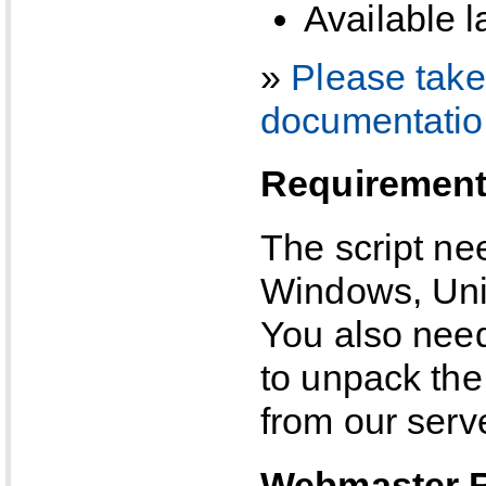
Available 
»
Please take 
documentatio
Requiremen
The script n
Windows, Unix
You also need
to unpack the 
from our serve
Webmaster 