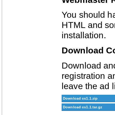
You should ha
HTML and som
installation.
Download Co
Download and 
registration a
leave the ad l
Download cs1.1.zip
Download cs1.1.tar.gz