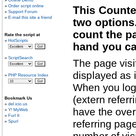
»
Online Demo
»
Order script online
This Counte
»
Support Forum
»
E-mail this site a friend
two options
count the pa
Rate the script at
»
HotScripts
hand you can
»
ScriptSearch
The page visi
displayed as 
»
PHP Resource Index
When you log 
(extern referr
Bookmark Us
»
del.icio.us
have the over
»
Y! MyWeb
»
Furl It
referring pag
»
Spurl
number of vis