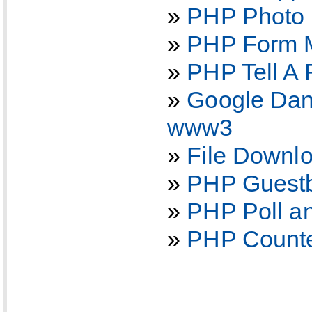
»
PHP Photo a
»
PHP Form M
»
PHP Tell A 
»
Google Dan
www3
»
File Downl
»
PHP Guestb
»
PHP Poll an
»
PHP Counter