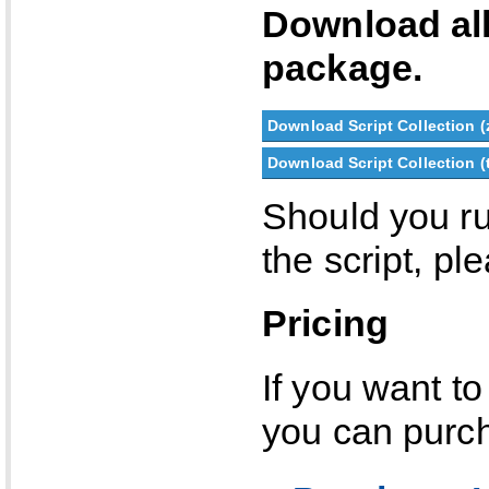
Download al
package.
Download Script Collection (
Download Script Collection (t
Should you ru
the script, p
Pricing
If you want to
you can purch