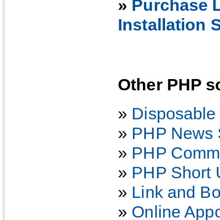
»
Purchase L
Installation 
Other PHP sc
»
Disposable
»
PHP News S
»
PHP Comme
»
PHP Short 
»
Link and B
»
Online App