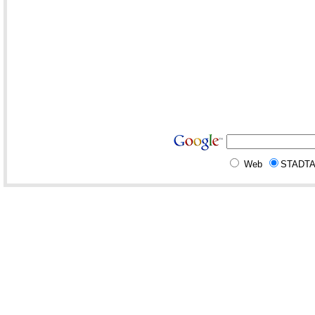
Web
STADT