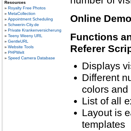
Resources
»
Royalty Free Photos
»
MetaCollection
Online Dem
»
Appointment Scheduling
»
Schwerin-City.de
»
Private Krankenversicherung
Functions an
»
Teeny Weeny URL
»
GentleURL
Referer Scri
»
Website Tools
»
PHPWelt
»
Speed Camera Database
Displays vi
Different n
colors and 
List of all
Layout is 
templates